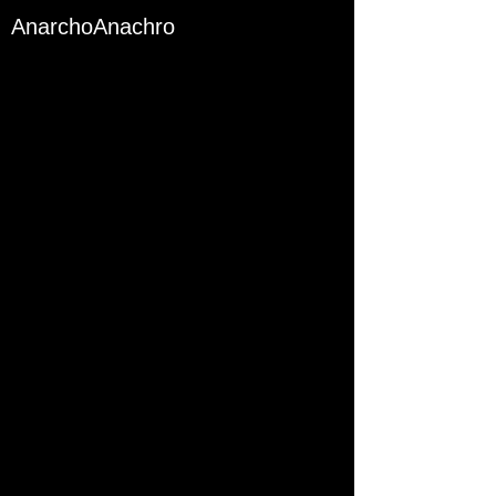
AnarchoAnachro