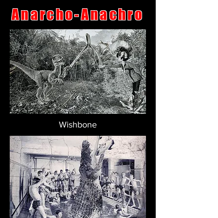
Anarcho-Anachro
Wishbone