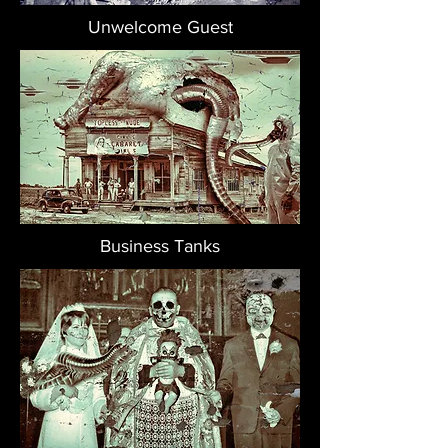
Unwelcome Guest
Business Tanks