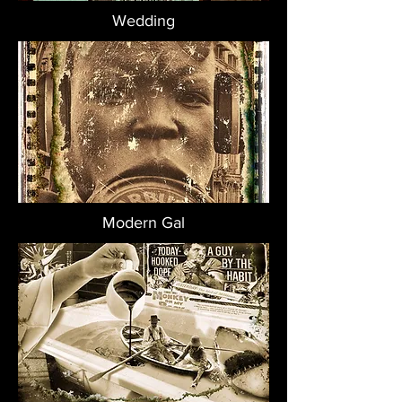
Wedding
Modern Gal