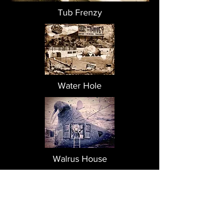
Tub Frenzy
Water Hole
Walrus House