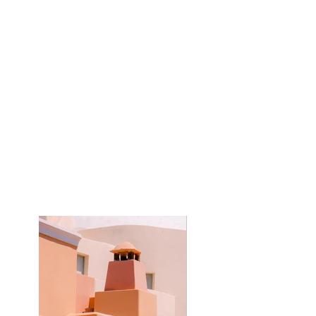
Client:
Kasta Travel
Year:
2023
This is placeholder text. To change this
content, double-click on the element and
click Change Content. To manage all your
collections, click on the Content Manager
button in the Add panel on the left.