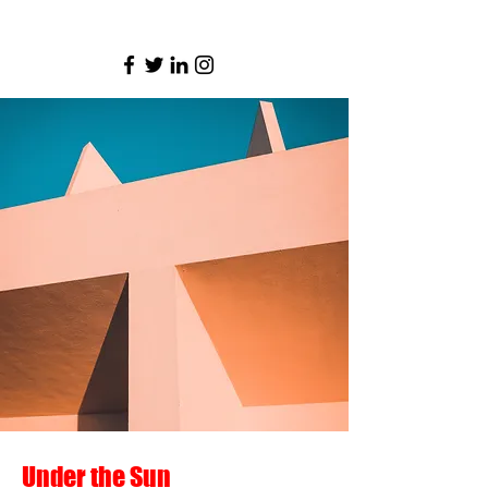
AnarchoAnachro
Under the Sun